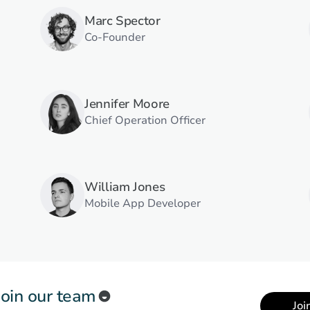
Marc Spector
Co-Founder
Jennifer Moore
Chief Operation Officer
William Jones
Mobile App Developer
Join our team
Joi