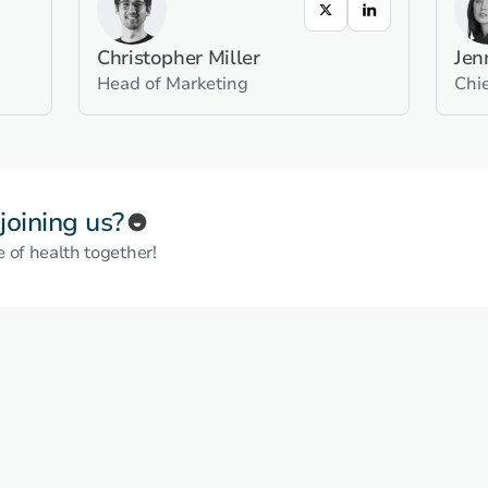
Christopher Miller
Jen
Head of Marketing
Chie
 joining us?
e of health together!