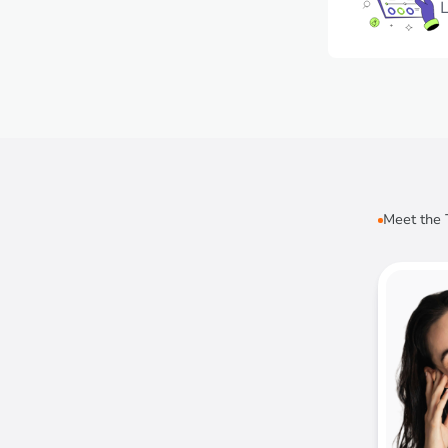
L
Meet the