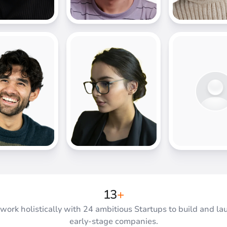
17
+
work holistically with 24 ambitious Startups to build and la
early-stage companies.