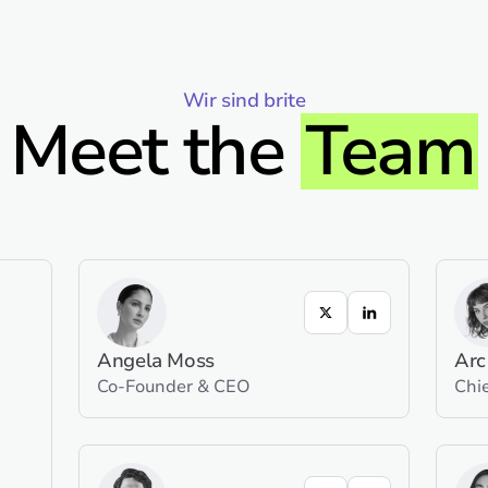
Wir sind brite
Meet the
Team
Angela Moss
Arc
Co-Founder & CEO
Chie