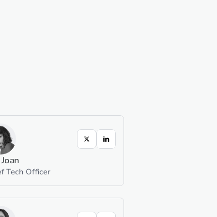
 Joan
f Tech Officer