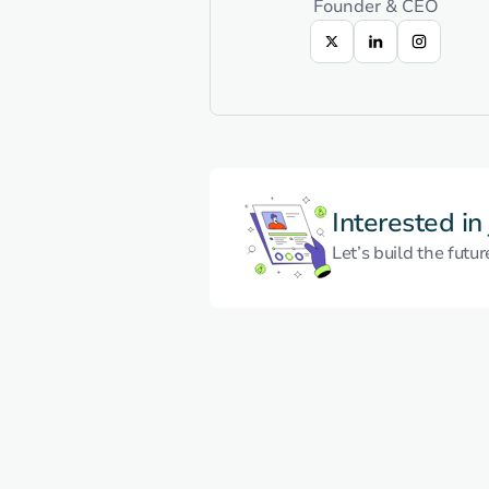
Founder & CEO
Interested in
Let’s build the futur