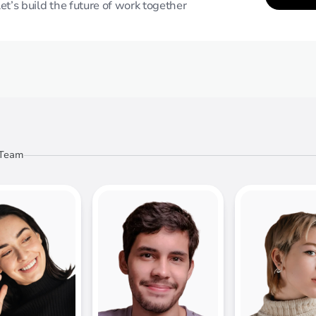
et’s build the future of work together
 Team