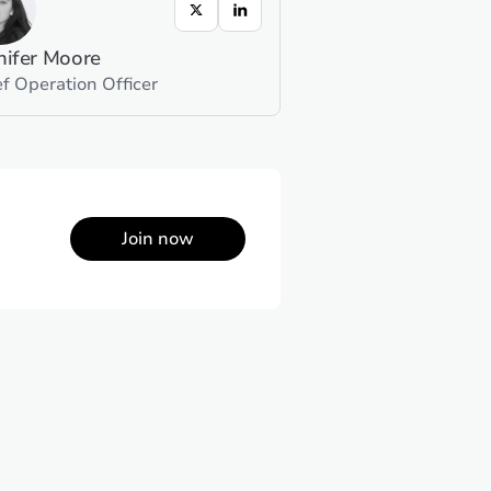
nifer Moore
f Operation Officer
Join now