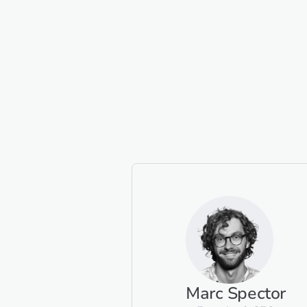
Marc Spector