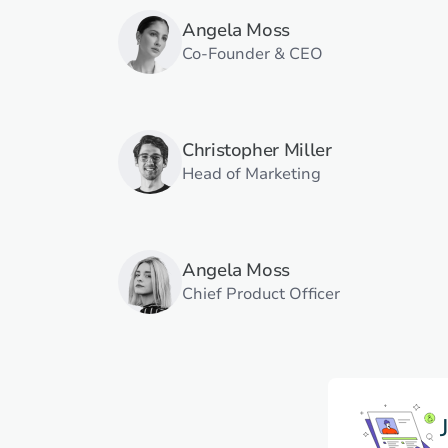
Angela Moss
Co-Founder & CEO
Christopher Miller
Head of Marketing
Angela Moss
Chief Product Officer