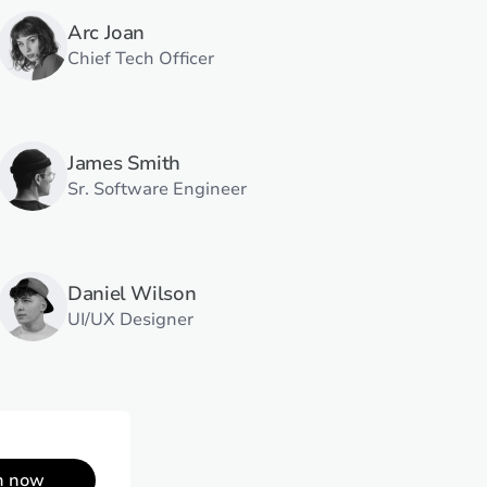
Arc Joan
Chief Tech Officer
James Smith
Sr. Software Engineer
Daniel Wilson
UI/UX Designer
n now