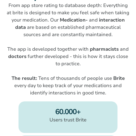
From app store rating to database depth: Everything
at brite is designed to make you feel safe when taking
your medication. Our
Medication-
and
interaction
data
are based on established pharmaceutical
sources and are constantly maintained.
The app is developed together with
pharmacists
and
doctors
further developed - this is how it stays close
to practice.
The result:
Tens of thousands of people use
Brite
every day to keep track of your medications and
identify interactions in good time.
60.000+
Users trust Brite