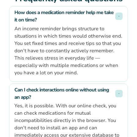
How does a medication reminder help me take 
it on time?
An income reminder brings structure to
situations in which times would otherwise end.
You set fixed times and receive tips so that you
don't have to constantly actively remember.
This relieves stress in everyday life —
especially with multiple medications or when
you have a lot on your mind.
Can I check interactions online without using 
an app?
Yes, it is possible. With our online check, you
can check medications for mutual
incompatibilities directly in the browser. You
don't need to install an app and can
immediately access our extensive database to