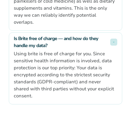
painkillers or cold medicine) as well as dietary
supplements and vitamins. This is the only
way we can reliably identify potential
overlaps.
Is Brite free of charge — and how do they 
handle my data?
Using brite is free of charge for you. Since
sensitive health information is involved, data
protection is our top priority: Your data is
encrypted according to the strictest security
standards (GDPR-compliant) and never
shared with third parties without your explicit
consent.