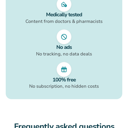
Medically tested
Content from doctors & pharmacists
No ads
No tracking, no data deals
100% free
No subscription, no hidden costs
Frequently asked questions