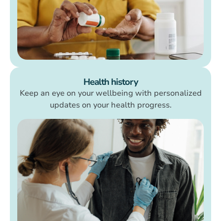
Health history
Keep an eye on your wellbeing with personalized
updates on your health progress.