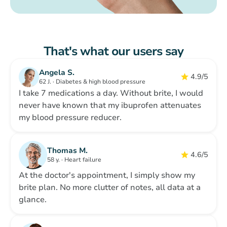
That's what our users say
Angela S.
4.9/5
62 J. · Diabetes & high blood pressure
I take 7 medications a day. Without brite, I would
never have known that my ibuprofen attenuates
my blood pressure reducer.
Thomas M.
4.6/5
58 y. · Heart failure
At the doctor's appointment, I simply show my
brite plan. No more clutter of notes, all data at a
glance.