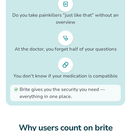
Do you take painkillers “just like that” without an
overview
At the doctor, you forget half of your questions
You don't know if your medication is compatible
Brite gives you the security you need —
everything in one place.
Why users count on brite