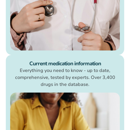
Current medication information
Everything you need to know - up to date,
comprehensive, tested by experts. Over 3,400
drugs in the database.