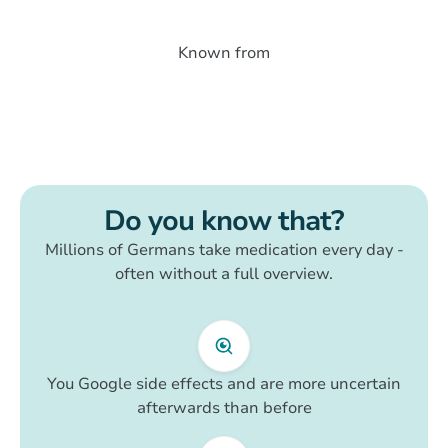
Known from
Do you know that?
Millions of Germans take medication every day -
often without a full overview.
You Google side effects and are more uncertain
afterwards than before