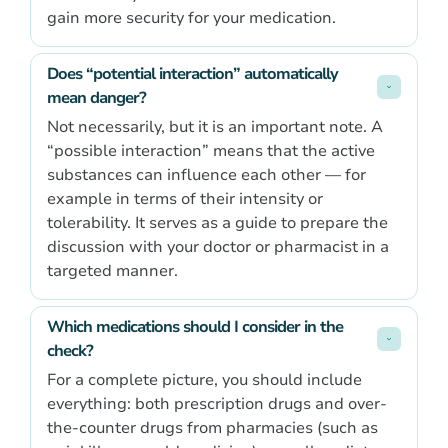
gain more security for your medication.
Does “potential interaction” automatically 
mean danger?
Not necessarily, but it is an important note. A
“possible interaction” means that the active
substances can influence each other — for
example in terms of their intensity or
tolerability. It serves as a guide to prepare the
discussion with your doctor or pharmacist in a
targeted manner.
Which medications should I consider in the 
check?
For a complete picture, you should include
everything: both prescription drugs and over-
the-counter drugs from pharmacies (such as