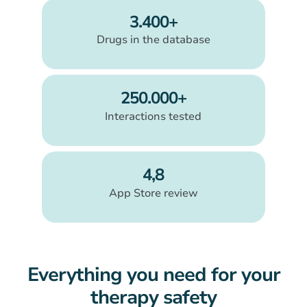
3.400+
Drugs in the database
250.000+
Interactions tested
4,8
App Store review
Everything you need for your
therapy safety