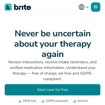
Never be uncertain
about your therapy
again
Review interactions, receive intake reminders, and
verified medication information. Understand your
therapy — free of charge, ad-free and GDPR-
compliant.
Start now for free
100% free
GDPR-compliant
Ad-free