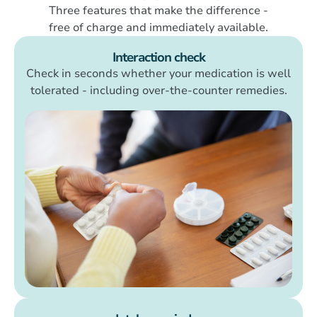
Three features that make the difference -
free of charge and immediately available.
Interaction check
Check in seconds whether your medication is well
tolerated - including over-the-counter remedies.