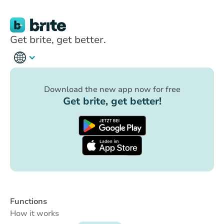
Get brite, get better.
Download the new app now for free
Get brite, get better!
Functions
How it works