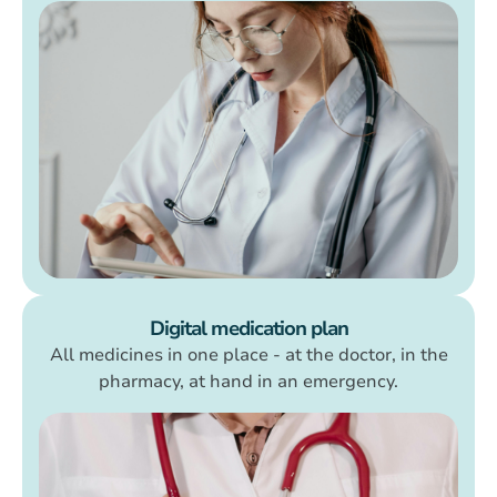
Digital medication plan
All medicines in one place - at the doctor, in the
pharmacy, at hand in an emergency.