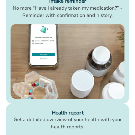
Intake reminder
No more “Have I already taken my medication?” -
Reminder with confirmation and history.
Health report
Get a detailed overview of your health with your
health reports.