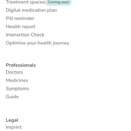
Treatment spaces
Coming soon
Digital medication plan
Pill reminder
Health report
Interaction Check
Optimize your health journey
Professionals
Doctors
Medicines
Symptoms
Guide
Legal
Imprint