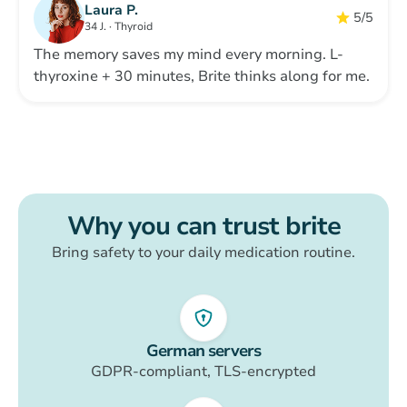
Laura P.
5/5
34 J. · Thyroid
The memory saves my mind every morning. L-
thyroxine + 30 minutes, Brite thinks along for me.
Why you can trust
brite
Bring safety to your daily medication routine.
German servers
GDPR-compliant, TLS-encrypted