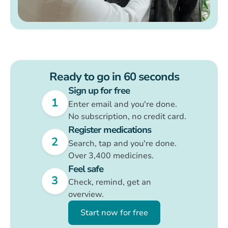
X
More than 60,000 patients use
Brite
4.6 stars
One click to
Ready to go in 60 seconds
more security
Sign up for free
1
Enter email and you're done.
Your health finally understandable
with
Brite
No subscription, no credit card.
Register medications
1
Sign up for free
2
Search, tap and you're done.
Over 3,400 medicines.
2
Register medications
Feel safe
3
Feel safe
3
Check, remind, get an
overview.
Start now for free
Start now for free